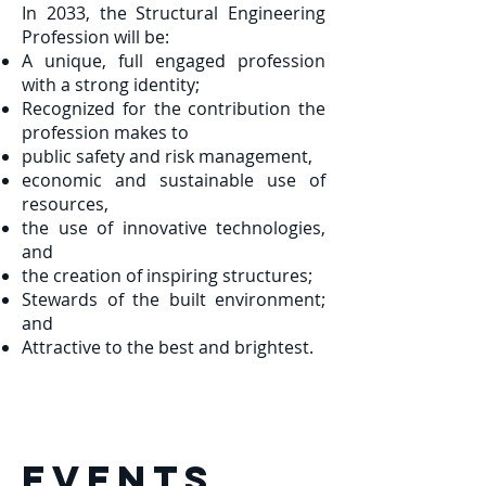
In 2033, the Structural Engineering
Profession will be:
A unique, full engaged profession
with a strong identity;
Recognized for the contribution the
profession makes to
public safety and risk management,
economic and sustainable use of
resources,
the use of innovative technologies,
and
the creation of inspiring structures;
Stewards of the built environment;
and
Attractive to the best and brightest.
EVENTS