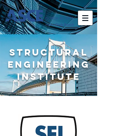
STRUCTURAL
ENGINEERING
INSTITUTE