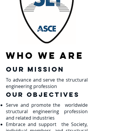
Who we are
Our Mission
To advance and serve the structural
engineering profession
Our OBJECTIVES
Serve and promote the worldwide
structural engineering profession
and related industries
Embrace and support the Society,
individual members, and structural