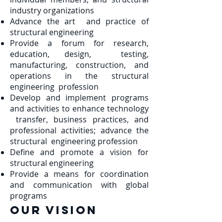
industry organizations
Advance the art and practice of
structural engineering
Provide a forum for research,
education, design, testing,
manufacturing, construction, and
operations in the structural
engineering profession
Develop and implement programs
and activities to enhance technology
transfer, business practices, and
professional activities; advance the
structural engineering profession
Define and promote a vision for
structural engineering
Provide a means for coordination
and communication with global
programs
Our VISION