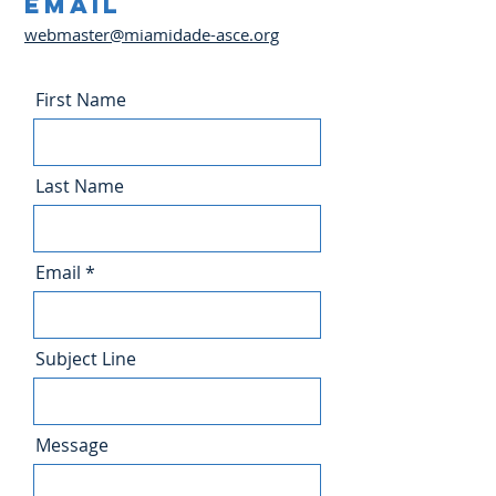
Email
webmaster@miamidade-asce.org
First Name
Last Name
Email
Subject Line
Message