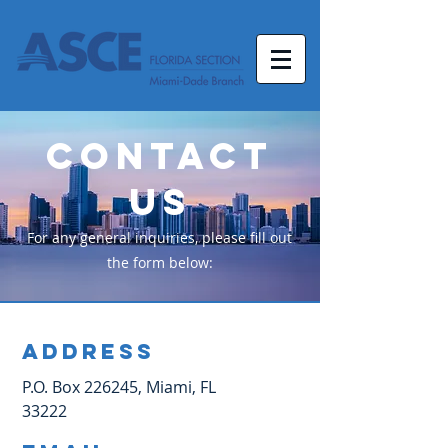
Contact
Us
For any general inquiries, please fill out
the form below:
Address
P.O. Box 226245, Miami, FL
33222