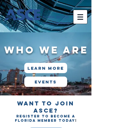
WHO WE ARE
LEARN MORE
Events
Want to join
ASCE?
Register to become a
Florida member today
!